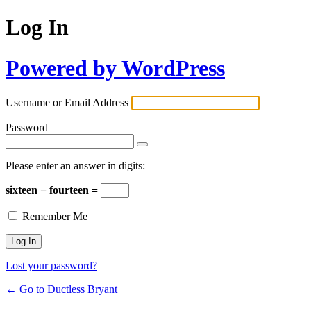
Log In
Powered by WordPress
Username or Email Address
Password
Please enter an answer in digits:
sixteen − fourteen =
Remember Me
Lost your password?
← Go to Ductless Bryant