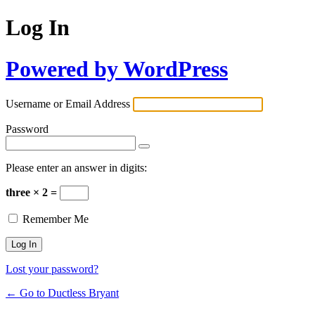
Log In
Powered by WordPress
Username or Email Address
Password
Please enter an answer in digits:
three × 2 =
Remember Me
Lost your password?
← Go to Ductless Bryant