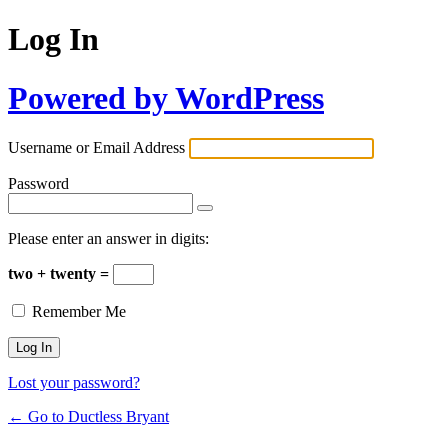
Log In
Powered by WordPress
Username or Email Address
Password
Please enter an answer in digits:
two + twenty =
Remember Me
Lost your password?
← Go to Ductless Bryant