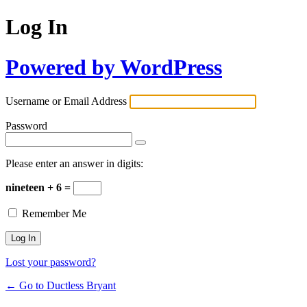
Log In
Powered by WordPress
Username or Email Address
Password
Please enter an answer in digits:
nineteen + 6 =
Remember Me
Lost your password?
← Go to Ductless Bryant