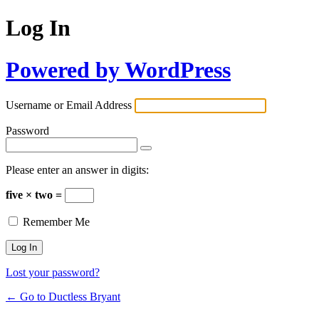
Log In
Powered by WordPress
Username or Email Address
Password
Please enter an answer in digits:
five × two =
Remember Me
Lost your password?
← Go to Ductless Bryant