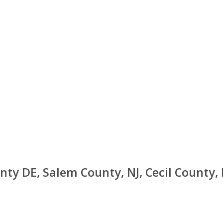
nty DE, Salem County, NJ, Cecil County,