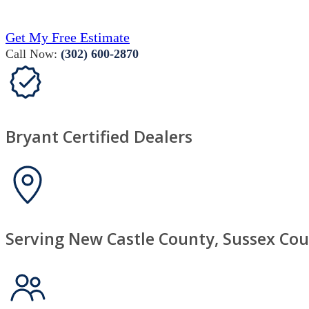
Get My Free Estimate
Call Now:
(302) 600-2870
Bryant Certified Dealers
Serving New Castle County, Sussex Cou