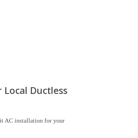
 Local Ductless
it AC installation for your