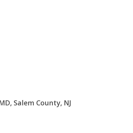
 MD, Salem County, NJ