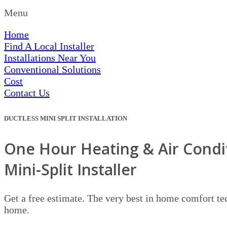
Menu
Home
Find A Local Installer
Installations Near You
Conventional Solutions
Cost
Contact Us
DUCTLESS MINI SPLIT INSTALLATION
One Hour Heating & Air Condit
Mini-Split Installer
Get a free estimate. The very best in home comfort tec
home.