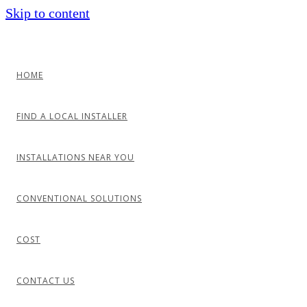
Skip to content
HOME
FIND A LOCAL INSTALLER
INSTALLATIONS NEAR YOU
CONVENTIONAL SOLUTIONS
COST
CONTACT US