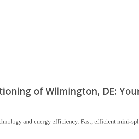
ioning of Wilmington, DE: Your
hnology and energy efficiency. Fast, efficient mini-spl