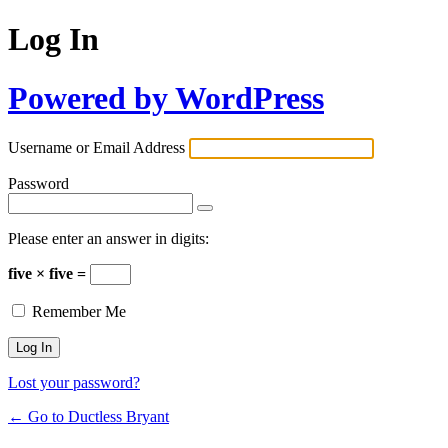
Log In
Powered by WordPress
Username or Email Address
Password
Please enter an answer in digits:
five × five =
Remember Me
Lost your password?
← Go to Ductless Bryant