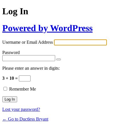
Log In
Powered by WordPress
Username or Email Address
Password
Please enter an answer in digits:
3 + 10 =
Remember Me
Lost your password?
← Go to Ductless Bryant