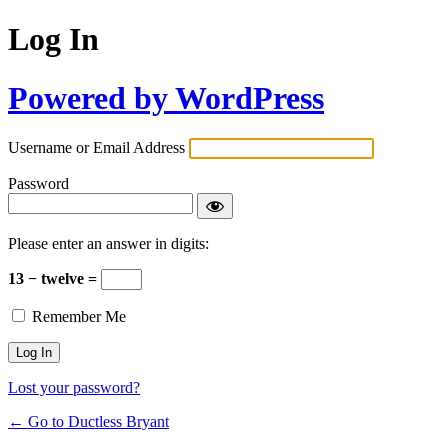
Log In
Powered by WordPress
Username or Email Address
Password
Please enter an answer in digits:
13 − twelve =
Remember Me
Lost your password?
← Go to Ductless Bryant