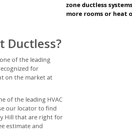
zone ductless systems
more rooms or heat or
 Ductless?
one of the leading
recognized for
t on the market at
ne of the leading HVAC
e our locator to find
 Hill that are right for
ee estimate and