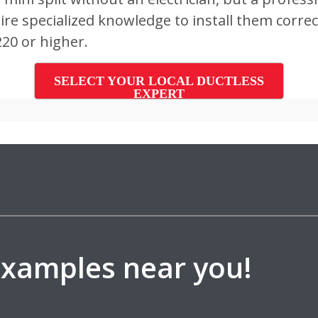
e specialized knowledge to install them correctl
220 or higher.
SELECT YOUR LOCAL DUCTLESS
EXPERT
 examples near you!