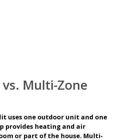
 vs. Multi-Zone
lit uses one outdoor unit and one
up provides heating and air
oom or part of the house. Multi-