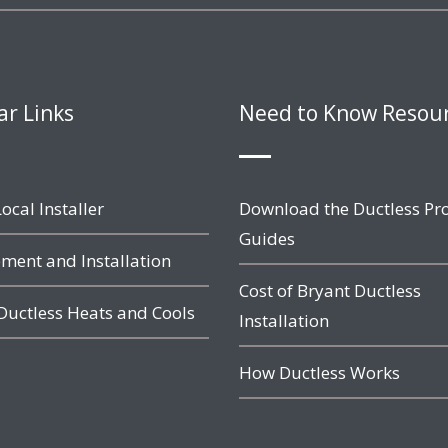
ar Links
Need to Know Resou
ocal Installer
Download the Ductless Pr
Guides
ment and Installation
Cost of Bryant Ductless
Ductless Heats and Cools
Installation
How Ductless Works