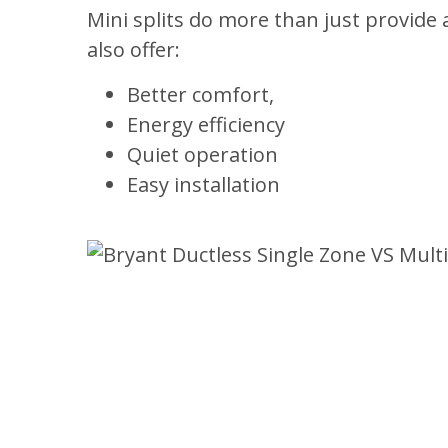
Mini splits do more than just provide
also offer:
Better comfort,
Energy efficiency
Quiet operation
Easy installation