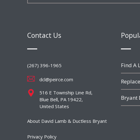
Contact Us
Popul
Find A L
(267) 396-1965
dcl@peirce.com
Replace
516 E Township Line Rd,
Bryant 
Blue Bell, PA 19422,
United States
About David Lamb & Ductless Bryant
Privacy Policy