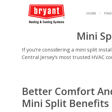
HOME
FIND
Mini Spl
If you’re considering a mini split insta
Central Jersey’s most trusted HVAC co
Better Comfort An
Mini Split Benefits