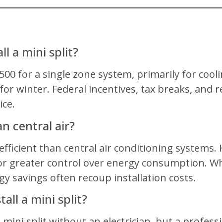
l a mini split?
,500 for a single zone system, primarily for cooli
for winter. Federal incentives, tax breaks, and r
ce.
an central air?
-efficient than central air conditioning system
r greater control over energy consumption. While
gy savings often recoup installation costs.
all a mini split?
 mini split without an electrician, but a profes