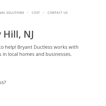
NAL SOLUTIONS
COST
CONTACT US
 Hill, NJ
to help! Bryant Ductless works with
s in local homes and businesses.