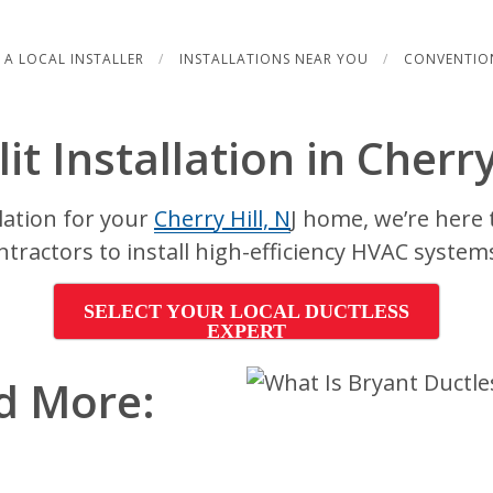
 A LOCAL INSTALLER
INSTALLATIONS NEAR YOU
CONVENTIO
it Installation in Cherry
llation for your
Cherry Hill, N
J home, we’re here 
ntractors to install high-efficiency HVAC system
SELECT YOUR LOCAL DUCTLESS
EXPERT
d More: