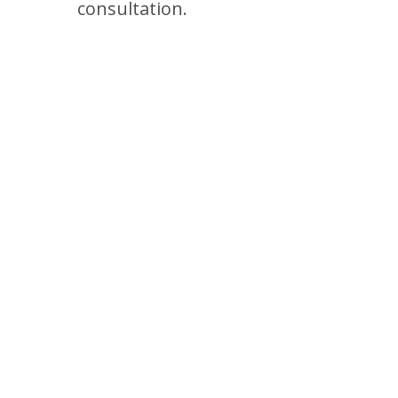
consultation.