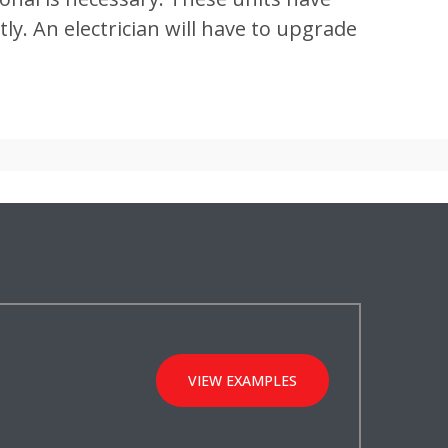
y. An electrician will have to upgrade
VIEW EXAMPLES