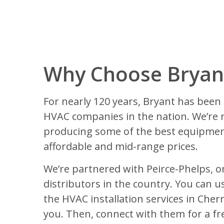
Why Choose Bryant
For nearly 120 years, Bryant has been 
HVAC companies in the nation. We’re 
producing some of the best equipmen
affordable and mid-range prices.
We’re partnered with Peirce-Phelps, o
distributors in the country. You can us
the HVAC installation services in Cherry
you. Then, connect with them for a fr