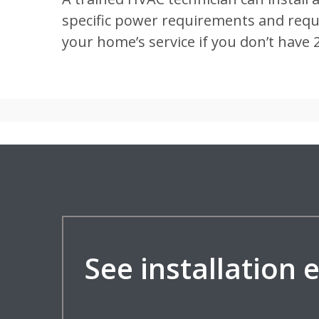
specific power requirements and requir
your home’s service if you don’t have 
See installation