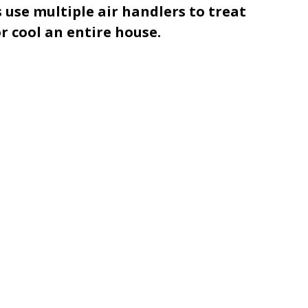
 use multiple air handlers to treat
 cool an entire house.