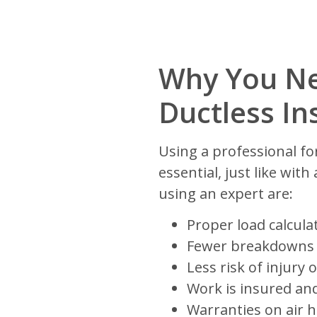
Why You Ne
Ductless Ins
Using a professional fo
essential, just like wit
using an expert are:
Proper load calculat
Fewer breakdowns
Less risk of injur
Work is insured an
Warranties on air 