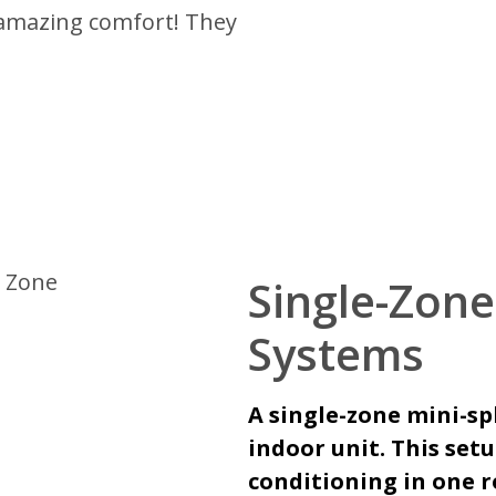
 amazing comfort! They
Single-Zone
Systems
A single-zone mini-sp
indoor unit. This set
conditioning in one r