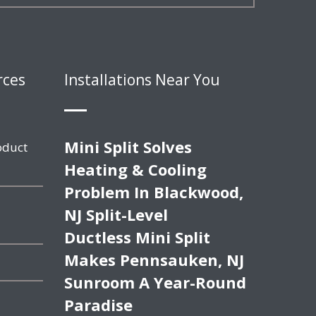
rces
Installations Near You
Mini Split Solves
oduct
Heating & Cooling
Problem In Blackwood,
NJ Split-Level
Ductless Mini Split
Makes Pennsauken, NJ
Sunroom A Year-Round
Paradise