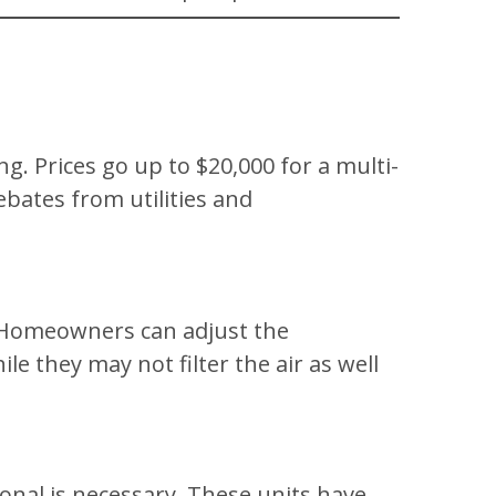
ng. Prices go up to $20,000 for a multi-
ebates from utilities and
s. Homeowners can adjust the
 they may not filter the air as well
sional is necessary. These units have