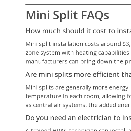
Mini Split FAQs
How much should it cost to instal
Mini split installation costs around $3
zone system with heating capabilities 
manufacturers can bring down the pri
Are mini splits more efficient th
Mini splits are generally more energy
temperature in each room, allowing fo
as central air systems, the added ener
Do you need an electrician to inst
A trained HVAC technician can install a