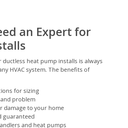
ed an Expert for
talls
r ductless heat pump installs is always
h any HVAC system. The benefits of
ions for sizing
 and problem
y or damage to your home
d guaranteed
handlers and heat pumps