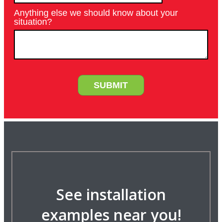
See installation
examples near you!