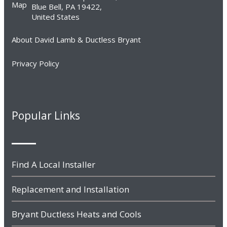
Blue Bell, PA 19422,
United States
About David Lamb & Ductless Bryant
Privacy Policy
Popular Links
Find A Local Installer
Replacement and Installation
Bryant Ductless Heats and Cools