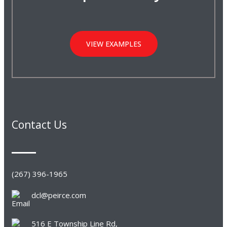
VIEW EXAMPLES
Contact Us
(267) 396-1965
dcl@peirce.com
516 E Township Line Rd,