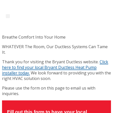
Skip
to
content
Menu
Breathe Comfort Into Your Home
WHATEVER The Room, Our Ductless Systems Can Tame
It.
Thank you for visiting the Bryant Ductless website.
Click
here to find your local Bryant Ductless Heat Pump
installer today.
We look forward to providing you with the
right HVAC solution soon.
Please use the form on this page to email us with
inquiries.