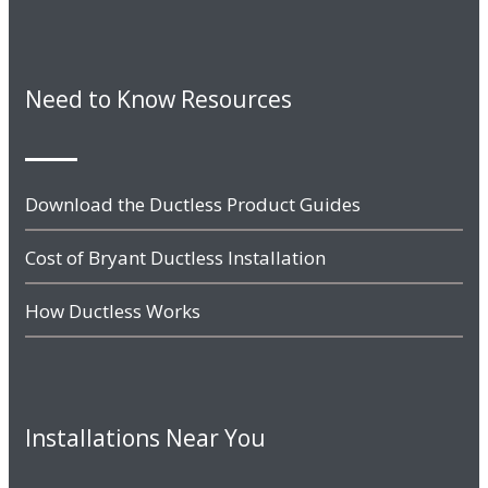
Need to Know Resources
Download the Ductless Product Guides
Cost of Bryant Ductless Installation
How Ductless Works
Installations Near You