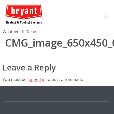
Whatever It Takes
CMG_image_650x450_
Leave a Reply
You must be
logged in
to post a comment.