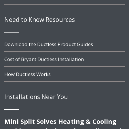
Need to Know Resources
Download the Ductless Product Guides
Cost of Bryant Ductless Installation
How Ductless Works
Installations Near You
Mini Split Solves Heating & Cooling