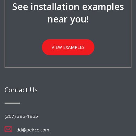
See installation examples
near you!
VIEW EXAMPLES
Contact Us
(267) 396-1965
dcl@peirce.com