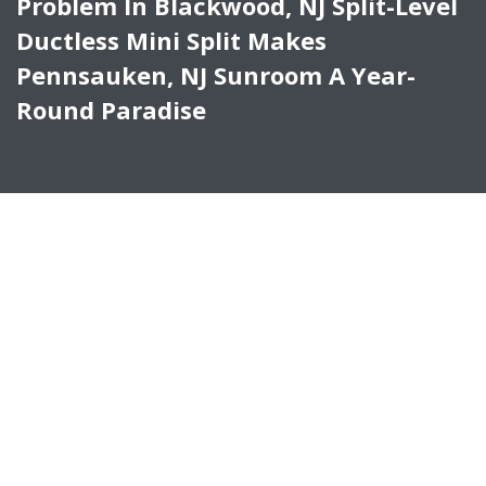
Problem In Blackwood, NJ Split-Level
Ductless Mini Split Makes
Pennsauken, NJ Sunroom A Year-
Round Paradise