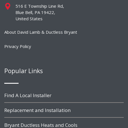
516 E Township Line Rd,
Blue Bell, PA 19422,
United States
About David Lamb & Ductless Bryant
Privacy Policy
Popular Links
Find A Local Installer
Replacement and Installation
Bryant Ductless Heats and Cools