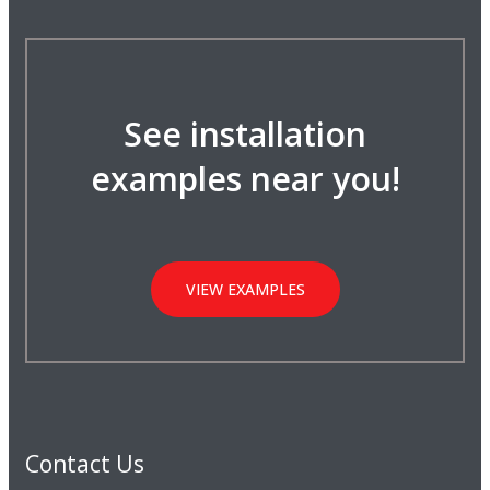
See installation
examples near you!
VIEW EXAMPLES
Contact Us