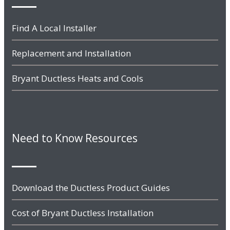
Find A Local Installer
Replacement and Installation
Bryant Ductless Heats and Cools
Need to Know Resources
Download the Ductless Product Guides
Cost of Bryant Ductless Installation