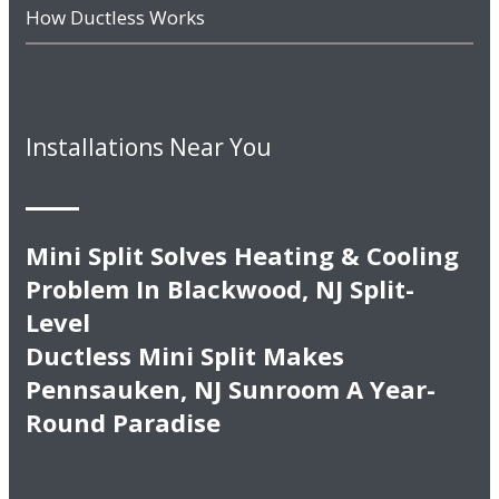
How Ductless Works
Installations Near You
Mini Split Solves Heating & Cooling
Problem In Blackwood, NJ Split-
Level
Ductless Mini Split Makes
Pennsauken, NJ Sunroom A Year-
Round Paradise