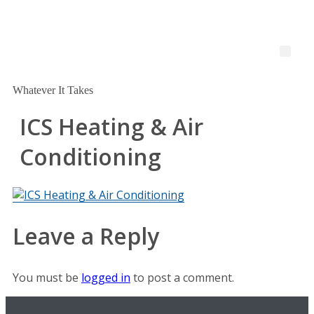
Whatever It Takes
ICS Heating & Air
Conditioning
Leave a Reply
You must be
logged in
to post a comment.