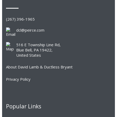
(267) 396-1965
dcl@peirce.com
516 E Township Line Rd,
Blue Bell, PA 19422,
United States
About David Lamb & Ductless Bryant
Privacy Policy
Popular Links