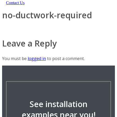
Contact Us
no-ductwork-required
Leave a Reply
You must be
logged in
to post a comment.
See installation
examples near you!