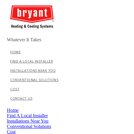
Skip
to
content
Whatever It Takes
HOME
FIND A LOCAL INSTALLER
INSTALLATIONS NEAR YOU
CONVENTIONAL SOLUTIONS
COST
CONTACT US
Menu
Home
Find A Local Installer
Installations Near You
Conventional Solutions
Cost