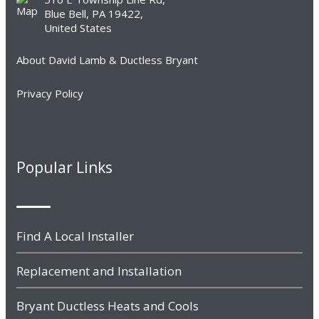
Blue Bell, PA 19422,
United States
About David Lamb & Ductless Bryant
Privacy Policy
Popular Links
Find A Local Installer
Replacement and Installation
Bryant Ductless Heats and Cools