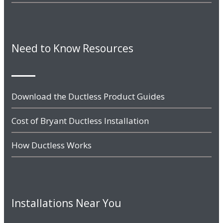
Need to Know Resources
Download the Ductless Product Guides
Cost of Bryant Ductless Installation
How Ductless Works
Installations Near You