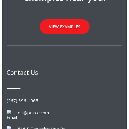
VIEW EXAMPLES
Contact Us
(267) 396-1965
dcl@peirce.com
516 E Township Line Rd,