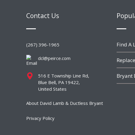
Contact Us
Popul
Find A L
(267) 396-1965
dcl@peirce.com
Replace
Bryant 
516 E Township Line Rd,
Blue Bell, PA 19422,
United States
About David Lamb & Ductless Bryant
Privacy Policy