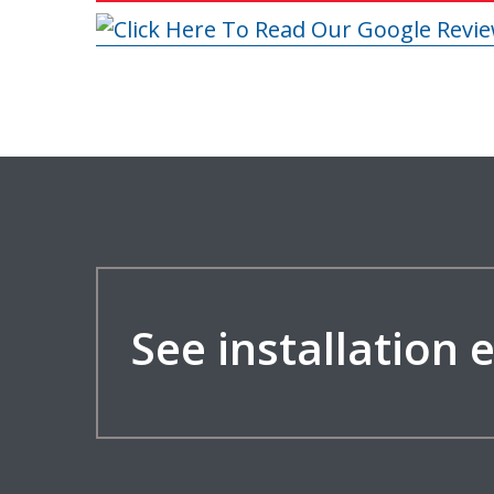
See installation