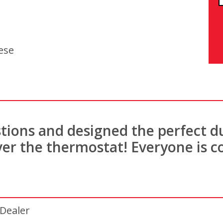
ese
stions and designed the perfect d
er the thermostat! Everyone is c