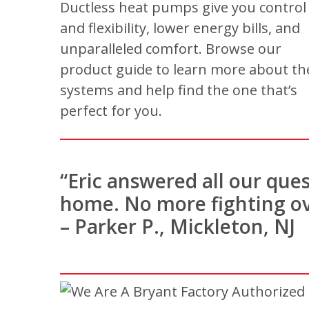
Ductless heat pumps give you control
and flexibility, lower energy bills, and
unparalleled comfort. Browse our
product guide to learn more about th
systems and help find the one that’s
perfect for you.
“Eric answered all our que
home. No more fighting ov
– Parker P., Mickleton, NJ