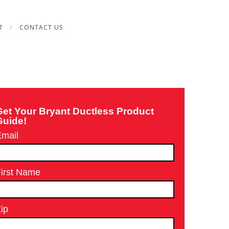
T
CONTACT US