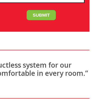
uctless system for our
omfortable in every room.”