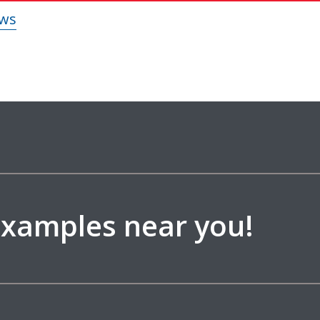
 examples near you!