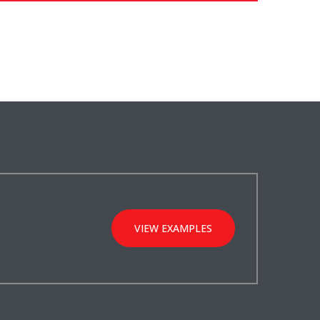
VIEW EXAMPLES