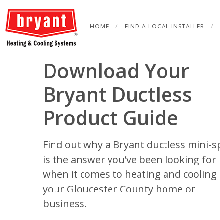
Skip
to
HOME
FIND A LOCAL INSTALLER
content
Download Your
Bryant Ductless
Product Guide
Find out why a Bryant ductless mini-sp
is the answer you’ve been looking for
when it comes to heating and cooling 
your Gloucester County home or
business.