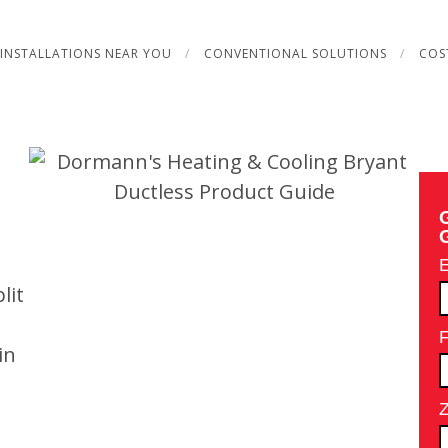
INSTALLATIONS NEAR YOU
CONVENTIONAL SOLUTIONS
COS
lit
in