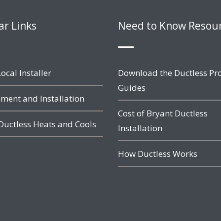
ar Links
Need to Know Resou
ocal Installer
Download the Ductless Pr
Guides
ment and Installation
Cost of Bryant Ductless
Ductless Heats and Cools
Installation
How Ductless Works