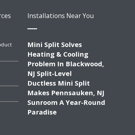
rces
Installations Near You
Mini Split Solves
oduct
Heating & Cooling
Problem In Blackwood,
NJ Split-Level
Ductless Mini Split
Makes Pennsauken, NJ
Sunroom A Year-Round
Paradise