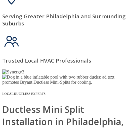
Serving Greater Philadelphia and Surrounding
Suburbs
Trusted Local HVAC Professionals
LOCAL DUCTLESS EXPERTS
Ductless Mini Split
Installation in Philadelphia,