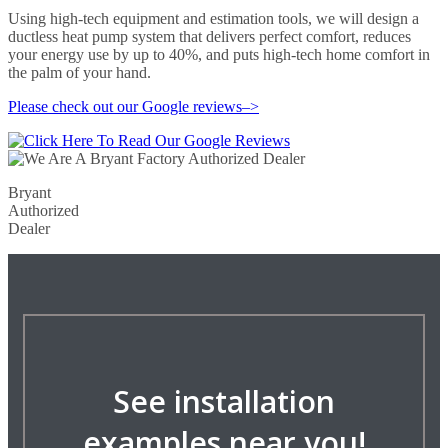
Using high-tech equipment and estimation tools, we will design a
ductless heat pump system that delivers perfect comfort, reduces
your energy use by up to 40%, and puts high-tech home comfort in
the palm of your hand.
Please check out our Google reviews–>
Bryant
Authorized
Dealer
See installation
examples near you!