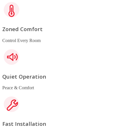
Zoned Comfort
Control Every Room
Quiet Operation
Peace & Comfort
Fast Installation