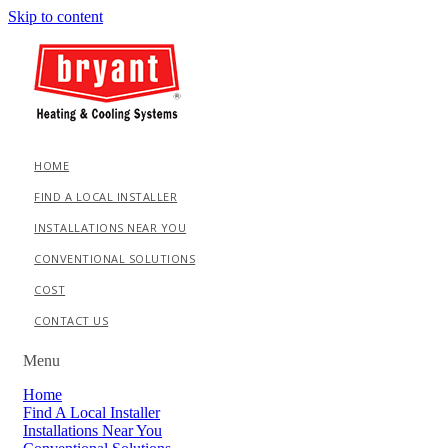
Skip to content
HOME
FIND A LOCAL INSTALLER
INSTALLATIONS NEAR YOU
CONVENTIONAL SOLUTIONS
COST
CONTACT US
Menu
Home
Find A Local Installer
Installations Near You