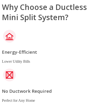
Why Choose a Ductless
Mini Split System?
Energy-Efficient
Lower Utility Bills
No Ductwork Required
Perfect for Any Home