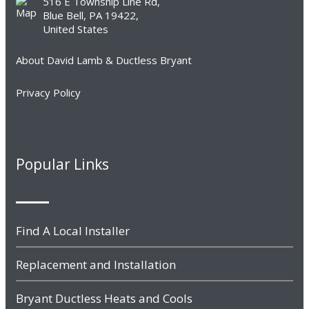
516 E Township Line Rd,
Blue Bell, PA 19422,
United States
About David Lamb & Ductless Bryant
Privacy Policy
Popular Links
Find A Local Installer
Replacement and Installation
Bryant Ductless Heats and Cools