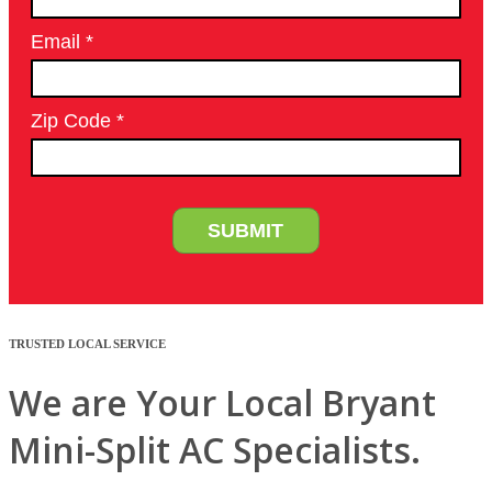
TRUSTED LOCAL SERVICE
We are Your Local Bryant
Mini-Split AC Specialists.