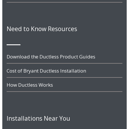
Need to Know Resources
Download the Ductless Product Guides
Cost of Bryant Ductless Installation
How Ductless Works
Installations Near You