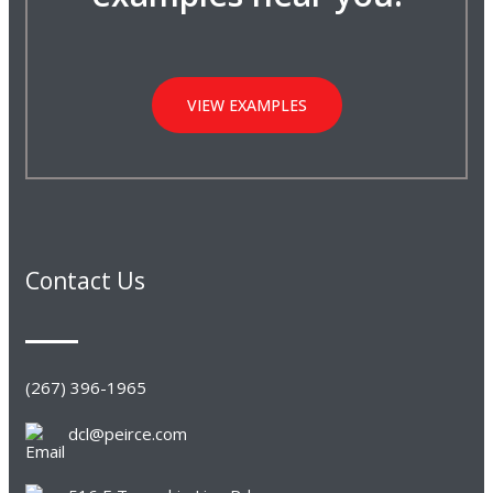
VIEW EXAMPLES
Contact Us
(267) 396-1965
dcl@peirce.com