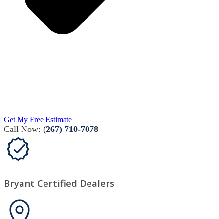
Get My Free Estimate
Call Now:
(267) 710-7078
Bryant Certified Dealers