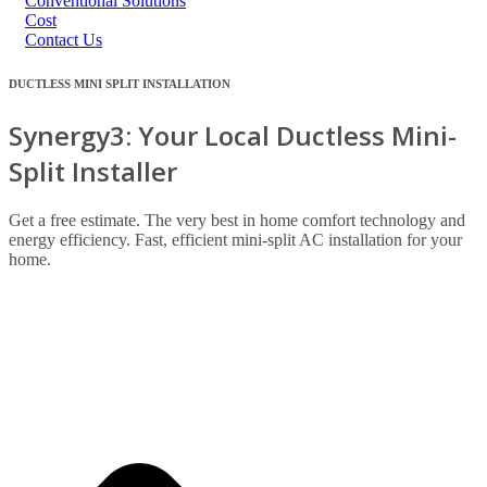
Conventional Solutions
Cost
Contact Us
DUCTLESS MINI SPLIT INSTALLATION
Synergy3: Your Local Ductless Mini-
Split Installer
Get a free estimate. The very best in home comfort technology and
energy efficiency. Fast, efficient mini-split AC installation for your
home.