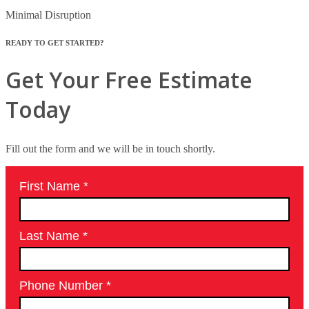
Minimal Disruption
READY TO GET STARTED?
Get Your Free Estimate
Today
Fill out the form and we will be in touch shortly.