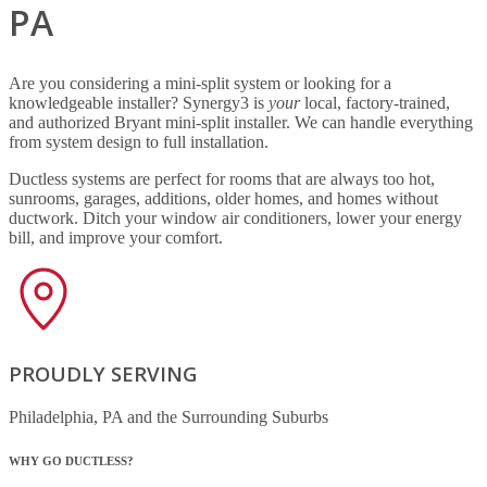
PA
Are you considering a mini-split system or looking for a
knowledgeable installer? Synergy3 is
your
local, factory-trained,
and authorized Bryant mini-split installer. We can handle everything
from system design to full installation.
Ductless systems are perfect for rooms that are always too hot,
sunrooms, garages, additions, older homes, and homes without
ductwork. Ditch your window air conditioners, lower your energy
bill, and improve your comfort.
PROUDLY SERVING
Philadelphia, PA and the Surrounding Suburbs
WHY GO DUCTLESS?