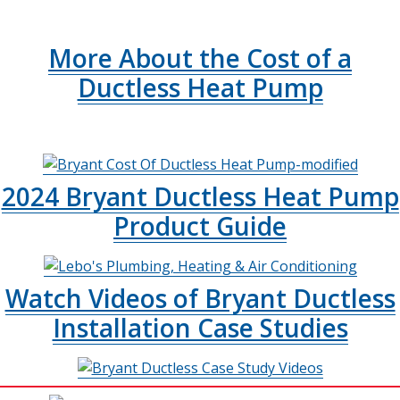
More About the Cost of a
Ductless Heat Pump
2024 Bryant Ductless Heat Pump
Product Guide
Watch Videos of Bryant Ductless
Installation Case Studies