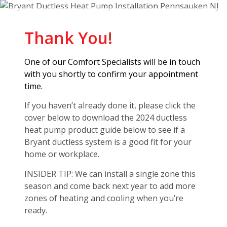
Thank You
!
One of our Comfort Specialists will be in touch
with you shortly to confirm your appointment
time.
If you haven’t already done it, please click the
cover below to download the 2024 ductless
heat pump product guide below to see if a
Bryant ductless system is a good fit for your
home or workplace.
INSIDER TIP: We can install a single zone this
season and come back next year to add more
zones of heating and cooling when you’re
ready.