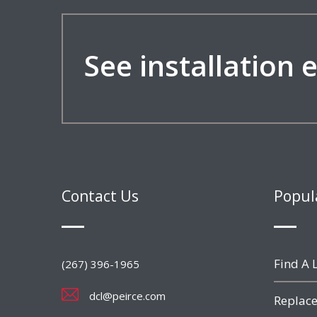
See installation
Contact Us
Popul
Find A L
(267) 396-1965
dcl@peirce.com
Replace