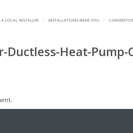
 A LOCAL INSTALLER
INSTALLATIONS NEAR YOU
CONVENTIO
r-Ductless-Heat-Pump-C
ent.