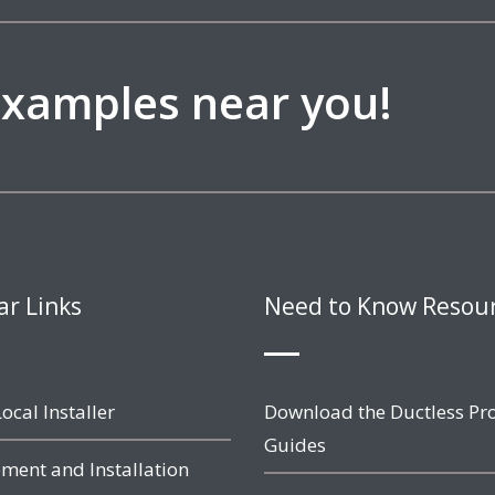
 examples near you!
ar Links
Need to Know Resou
ocal Installer
Download the Ductless Pr
Guides
ment and Installation