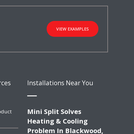
VIEW EXAMPLES
rces
Installations Near You
Mini Split Solves
oduct
Heating & Cooling
Problem In Blackwood,