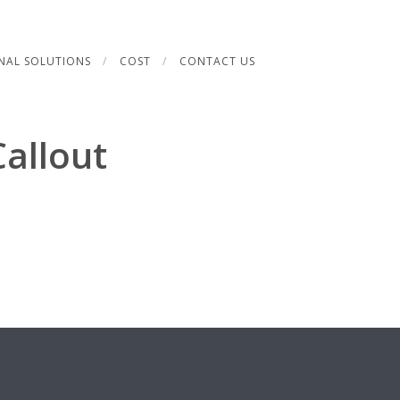
NAL SOLUTIONS
COST
CONTACT US
allout