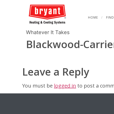
HOME
FIND
Whatever It Takes
Blackwood-Carrie
Leave a Reply
You must be
logged in
to post a comm