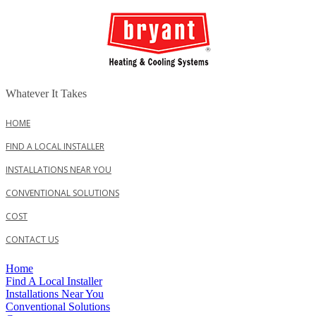
Whatever It Takes
HOME
FIND A LOCAL INSTALLER
INSTALLATIONS NEAR YOU
CONVENTIONAL SOLUTIONS
COST
CONTACT US
Home
Find A Local Installer
Installations Near You
Conventional Solutions