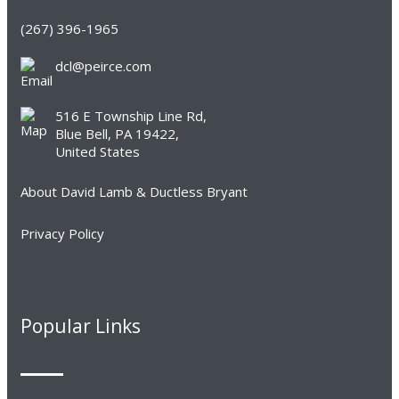
(267) 396-1965
dcl@peirce.com
516 E Township Line Rd,
Blue Bell, PA 19422,
United States
About David Lamb & Ductless Bryant
Privacy Policy
Popular Links