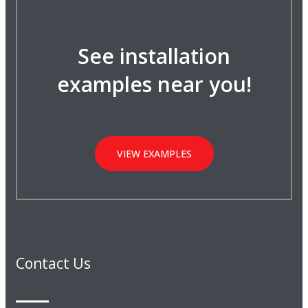
See installation
examples near you!
VIEW EXAMPLES
Contact Us