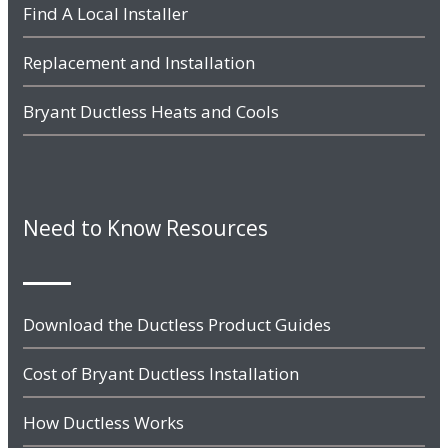
Find A Local Installer
Replacement and Installation
Bryant Ductless Heats and Cools
Need to Know Resources
Download the Ductless Product Guides
Cost of Bryant Ductless Installation
How Ductless Works