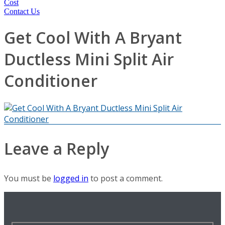
Cost
Contact Us
Get Cool With A Bryant
Ductless Mini Split Air
Conditioner
Leave a Reply
You must be
logged in
to post a comment.