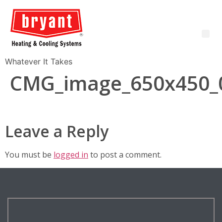
Whatever It Takes
CMG_image_650x450_
Leave a Reply
You must be
logged in
to post a comment.