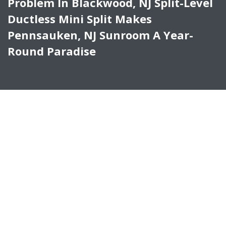
Problem In Blackwood, NJ Split-Level
Ductless Mini Split Makes
Pennsauken, NJ Sunroom A Year-
Round Paradise