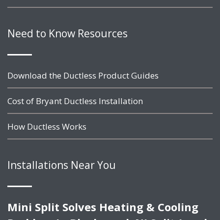
Need to Know Resources
Download the Ductless Product Guides
Cost of Bryant Ductless Installation
How Ductless Works
Installations Near You
Mini Split Solves Heating & Cooling