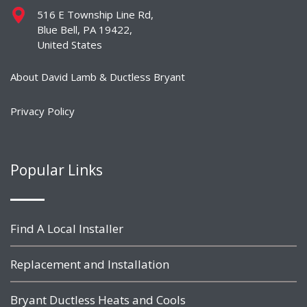
516 E Township Line Rd,
Blue Bell, PA 19422,
United States
About David Lamb & Ductless Bryant
Privacy Policy
Popular Links
Find A Local Installer
Replacement and Installation
Bryant Ductless Heats and Cools