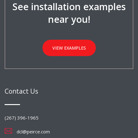
See installation examples
near you!
VIEW EXAMPLES
Contact Us
(267) 396-1965
dcl@peirce.com