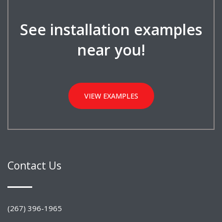
See installation examples
near you!
VIEW EXAMPLES
Contact Us
(267) 396-1965