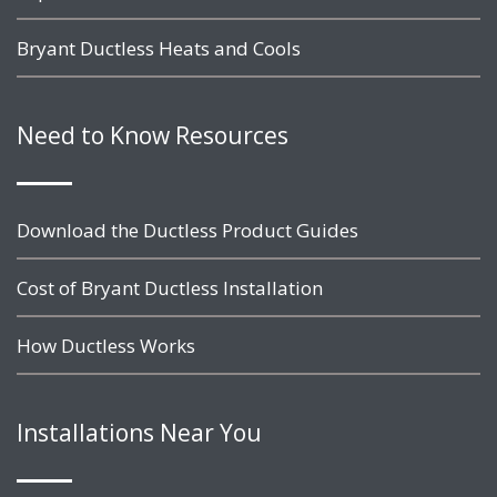
Bryant Ductless Heats and Cools
Need to Know Resources
Download the Ductless Product Guides
Cost of Bryant Ductless Installation
How Ductless Works
Installations Near You