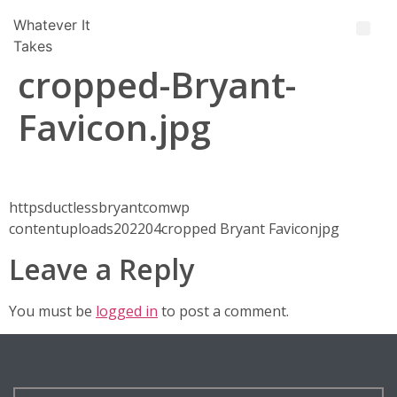
Whatever It
Takes
cropped-Bryant-
Favicon.jpg
httpsductlessbryantcomwp
contentuploads202204cropped Bryant Faviconjpg
Leave a Reply
You must be
logged in
to post a comment.