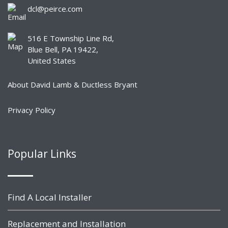
dcl@peirce.com
516 E Township Line Rd,
Blue Bell, PA 19422,
United States
About David Lamb & Ductless Bryant
Privacy Policy
Popular Links
Find A Local Installer
Replacement and Installation