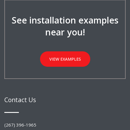
See installation examples
near you!
VIEW EXAMPLES
Contact Us
(267) 396-1965