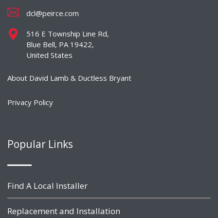
dcl@peirce.com
516 E Township Line Rd,
Blue Bell, PA 19422,
United States
About David Lamb & Ductless Bryant
Privacy Policy
Popular Links
Find A Local Installer
Replacement and Installation