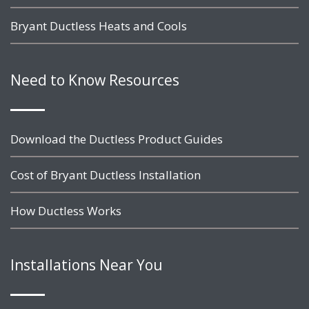
Bryant Ductless Heats and Cools
Need to Know Resources
Download the Ductless Product Guides
Cost of Bryant Ductless Installation
How Ductless Works
Installations Near You