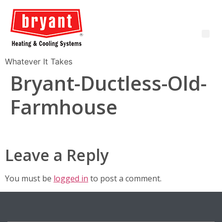
Whatever It Takes
Bryant-Ductless-Old-
Farmhouse
Leave a Reply
You must be
logged in
to post a comment.