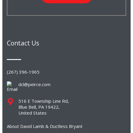
Contact Us
(267) 396-1965
dcl@peirce.com
516 E Township Line Rd,
Blue Bell, PA 19422,
United States
About David Lamb & Ductless Bryant