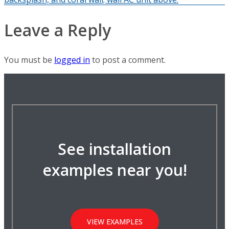
Leave a Reply
You must be
logged in
to post a comment.
See installation
examples near you!
VIEW EXAMPLES