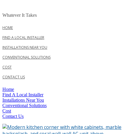
Skip
to
Whatever It Takes
content
HOME
FIND A LOCAL INSTALLER
INSTALLATIONS NEAR YOU
CONVENTIONAL SOLUTIONS
COST
CONTACT US
Menu
Home
Find A Local Installer
Installations Near You
Conventional Solutions
Cost
Contact Us