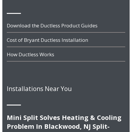
Download the Ductless Product Guides
Cost of Bryant Ductless Installation
How Ductless Works
Installations Near You
Mini Split Solves Heating & Cooling
Problem In Blackwood, NJ Split-