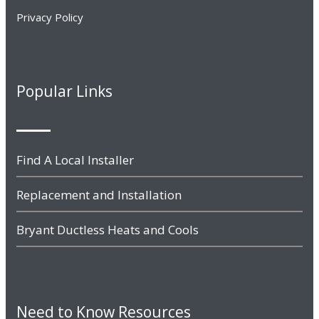
Privacy Policy
Popular Links
Find A Local Installer
Replacement and Installation
Bryant Ductless Heats and Cools
Need to Know Resources