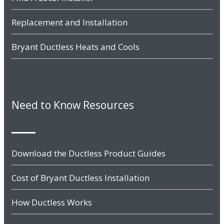
Replacement and Installation
Bryant Ductless Heats and Cools
Need to Know Resources
Download the Ductless Product Guides
Cost of Bryant Ductless Installation
How Ductless Works