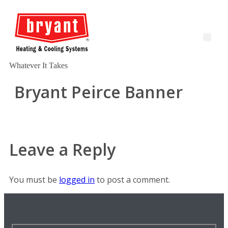
Whatever It Takes
Bryant Peirce Banner
Leave a Reply
You must be
logged in
to post a comment.