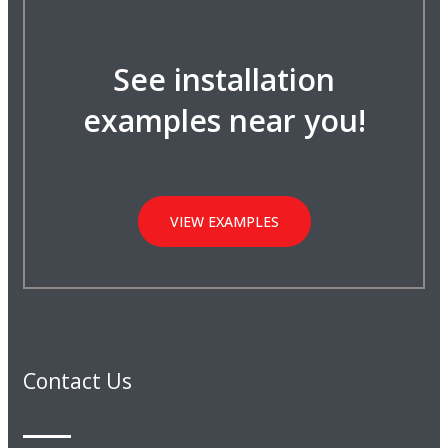
See installation
examples near you!
VIEW EXAMPLES
Contact Us