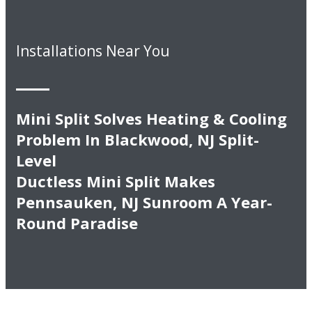
Installations Near You
Mini Split Solves Heating & Cooling
Problem In Blackwood, NJ Split-
Level
Ductless Mini Split Makes
Pennsauken, NJ Sunroom A Year-
Round Paradise