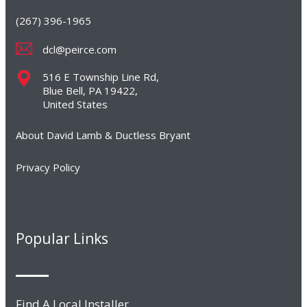
(267) 396-1965
dcl@peirce.com
516 E Township Line Rd,
Blue Bell, PA 19422,
United States
About David Lamb & Ductless Bryant
Privacy Policy
Popular Links
Find A Local Installer